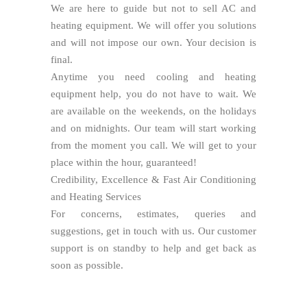
We are here to guide but not to sell AC and
heating equipment. We will offer you solutions
and will not impose our own. Your decision is
final.
Anytime you need cooling and heating
equipment help, you do not have to wait. We
are available on the weekends, on the holidays
and on midnights. Our team will start working
from the moment you call. We will get to your
place within the hour, guaranteed!
Credibility, Excellence & Fast Air Conditioning
and Heating Services
For concerns, estimates, queries and
suggestions, get in touch with us. Our customer
support is on standby to help and get back as
soon as possible.