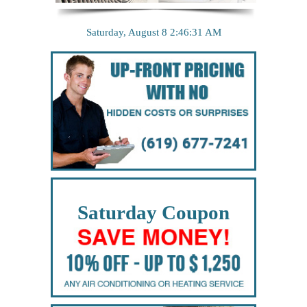
Saturday, August 8
2:46:32 AM
Saturday Coupon