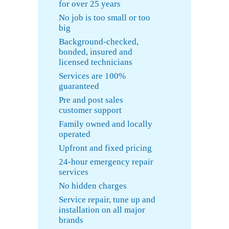
for over 25 years
No job is too small or too
big
Background-checked,
bonded, insured and
licensed technicians
Services are 100%
guaranteed
Pre and post sales
customer support
Family owned and locally
operated
Upfront and fixed pricing
24-hour emergency repair
services
No hidden charges
Service repair, tune up and
installation on all major
brands