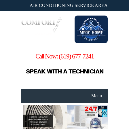
AIR CONDITIONING SERVICE AREA
Call Now:
(619) 677-7241
SPEAK WITH A TECHNICIAN
Menu