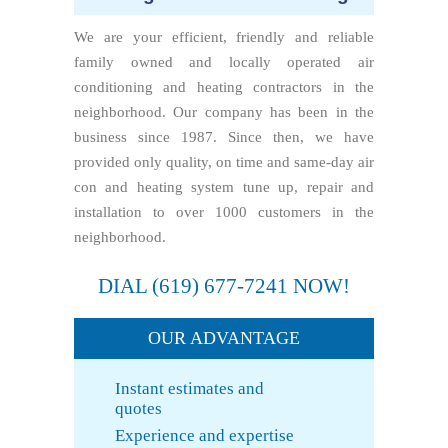
We are your efficient, friendly and reliable
family owned and locally operated air
conditioning and heating contractors in the
neighborhood. Our company has been in the
business since 1987. Since then, we have
provided only quality, on time and same-day air
con and heating system tune up, repair and
installation to over 1000 customers in the
neighborhood.
DIAL
(619) 677-7241
NOW!
OUR ADVANTAGE
Instant estimates and
quotes
Experience and expertise