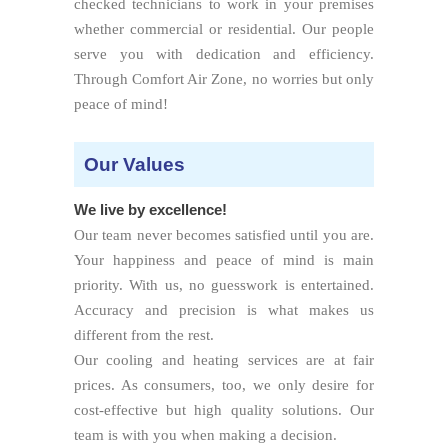
checked technicians to work in your premises
whether commercial or residential. Our people
serve you with dedication and efficiency.
Through Comfort Air Zone, no worries but only
peace of mind!
Our Values
We live by excellence!
Our team never becomes satisfied until you are.
Your happiness and peace of mind is main
priority. With us, no guesswork is entertained.
Accuracy and precision is what makes us
different from the rest.
Our cooling and heating services are at fair
prices. As consumers, too, we only desire for
cost-effective but high quality solutions. Our
team is with you when making a decision.