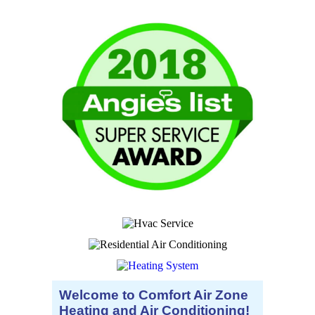
Welcome to Comfort Air Zone
Heating and Air Conditioning!