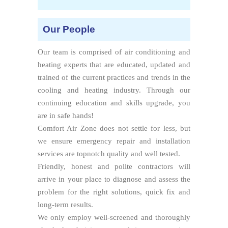
Our People
Our team is comprised of air conditioning and
heating experts that are educated, updated and
trained of the current practices and trends in the
cooling and heating industry. Through our
continuing education and skills upgrade, you
are in safe hands!
Comfort Air Zone does not settle for less, but
we ensure emergency repair and installation
services are topnotch quality and well tested.
Friendly, honest and polite contractors will
arrive in your place to diagnose and assess the
problem for the right solutions, quick fix and
long-term results.
We only employ well-screened and thoroughly